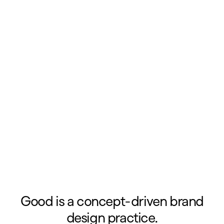
Good is a concept-driven brand
design practice.