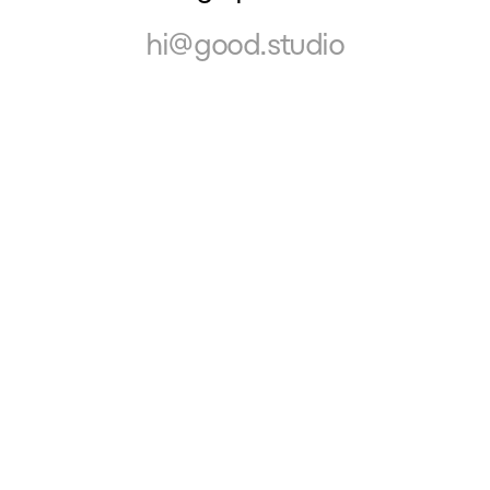
hi@good.studio